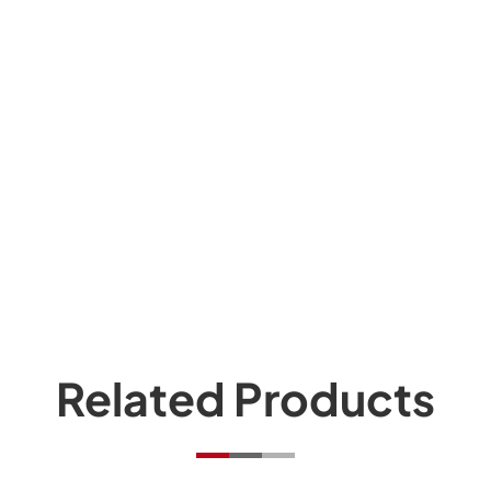
Related Products