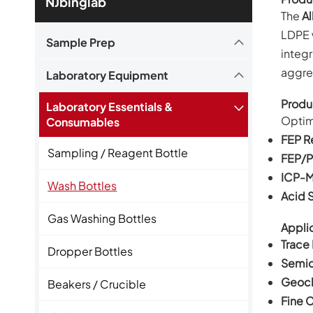
NJbinglab
The
Al
LDPE 
Sample Prep
integr
aggres
Laboratory Equipment
Produ
Laboratory Essentials &
Optim
Consumables
FEP R
Sampling / Reagent Bottle
FEP/P
ICP-M
Wash Bottles
Acid 
Gas Washing Bottles
Applic
Trace
Dropper Bottles
Semic
Geoch
Beakers / Crucible
Fine 