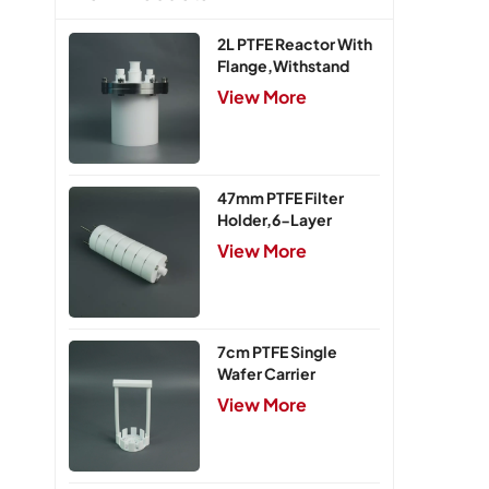
2L PTFE Reactor With
Flange,Withstand
Pressure 0.25MPa
View More
47mm PTFE Filter
Holder,6-Layer
View More
7cm PTFE Single
Wafer Carrier
View More