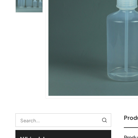
Produ
Produ