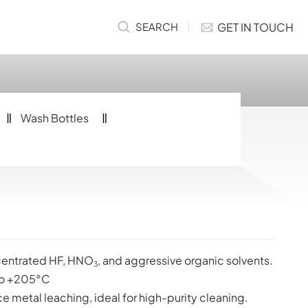
GET IN TOUCH
SEARCH
Wash Bottles
ncentrated HF, HNO
, and aggressive organic solvents.
3
o +205°C
ce metal leaching, ideal for high-purity cleaning.