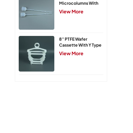
Microcolumns With
PTFE Frits
View More
8'' PTFE Wafer
Cassette With Y Type
Handle,5 Slots
View More