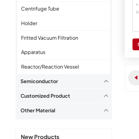
Centrifuge Tube
Holder
Fritted Vacuum Filtration
Apparatus
Reactor/Reaction Vessel
Semiconductor
Customized Product
Other Material
New Products