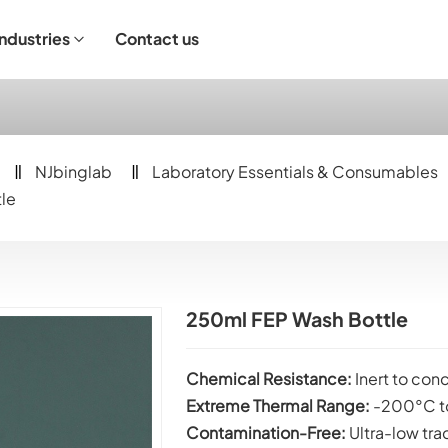
Industries
Contact us
ndustrial Operation
NJbinglab
Laboratory Essentials & Consumables
le
250ml FEP Wash Bottle
Chemical
Resistance:
Inert to co
Extreme Thermal Range:
-200°C t
Contamination-Free:
Ultra-low tra