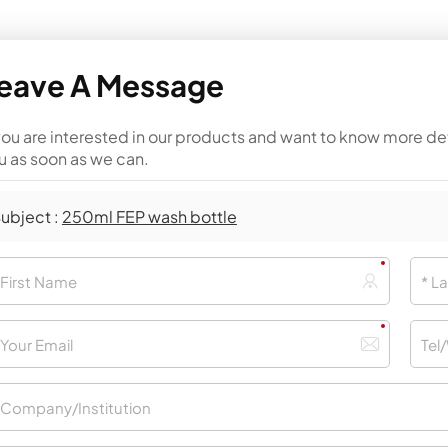
eave A Message
 you are interested in our products and want to know more de
u as soon as we can.
ubject :
250ml FEP wash bottle