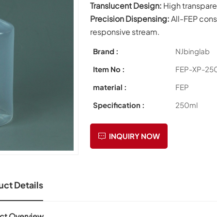
Translucent Design:
High transpare
Precision Dispensing:
All-FEP cons
responsive stream.
Brand :
NJbinglab
Item No :
FEP-XP-25
material :
FEP
Specification :
250ml
INQUIRY NOW
ct Details
ct Overview