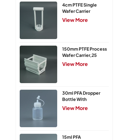
4cm PTFE Single
Wafer Carrier
View More
150mm PTFE Process
Wafer Carrier,25
Slots
View More
30ml PFA Dropper
Bottle With
Integrated Cap
View More
15ml PFA