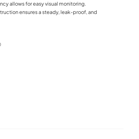
ncy allows for easy visual monitoring.
truction ensures a steady, leak-proof, and
0