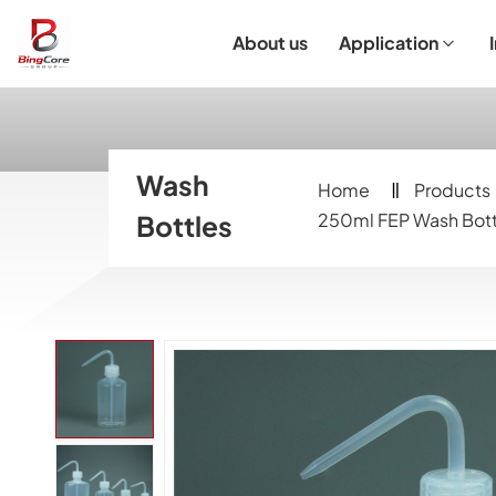
About us
Application
Laboratory Equipment
Laboratory Essentials & Consumables
Customized Product
I
Wash
Home
Products
Bottles
250ml FEP Wash Bott