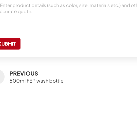
SUBMIT
PREVIOUS
500ml FEP wash bottle