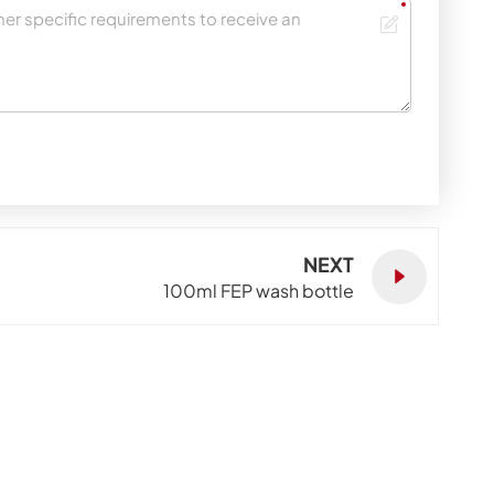
NEXT
100ml FEP wash bottle