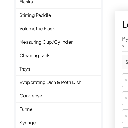
Flasks
Stirring Paddle
L
Volumetric Flask
If
Measuring Cup/Cylinder
yo
Cleaning Tank
S
Trays
Evaporating Dish & Petri Dish
Condenser
Funnel
Syringe