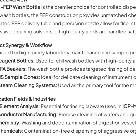
l-FEP Wash Bottle
is the premier choice for controlled dispe
wash bottles, the FEP construction provides unmatched chem
ated FEP delivery tube and precision nozzle allow for fine-
sive cleaning solvents or high-purity acids are handled saf
ct Synergy & Workflow
ized for high-purity laboratory maintenance and sample pr
eagent Bottles:
Used to refill wash bottles with high-purity 
FA Beakers:
The wash bottle provides targeted rinsing of be
S Sample Cones:
Ideal for delicate cleaning of instrument 
Steam Cleaning Systems:
Used as the primary tool for the m
ation Fields & Industries
 Element Analysis:
Essential for rinsing labware used in
ICP-
onductor Manufacturing:
Precise cleaning of wafers and qu
emistry:
Washing and decontamination of digestion vessels
Chemicals:
Contamination-free dispensing of aggressive org