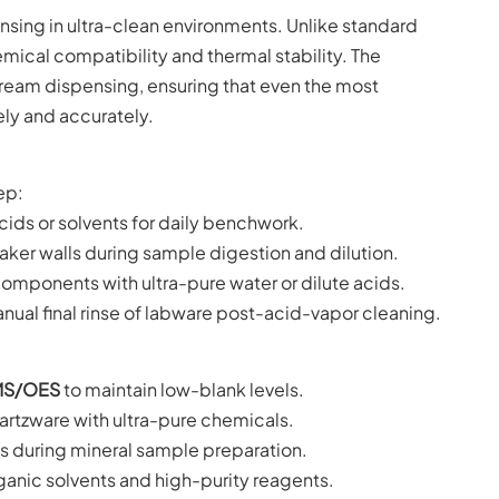
nsing in ultra-clean environments. Unlike standard
ical compatibility and thermal stability. The
stream dispensing, ensuring that even the most
ely and accurately.
ep:
acids or solvents for daily benchwork.
aker walls during sample digestion and dilution.
components with ultra-pure water or dilute acids.
anual final rinse of labware post-acid-vapor cleaning.
MS/OES
to maintain low-blank levels.
artzware with ultra-pure chemicals.
 during mineral sample preparation.
anic solvents and high-purity reagents.