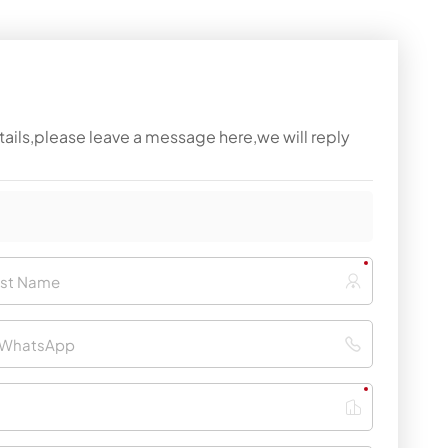
tails,please leave a message here,we will reply