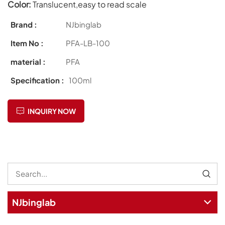
Color:
Translucent,easy to read scale
Brand :
NJbinglab
Item No :
PFA-LB-100
material :
PFA
Specification :
100ml
INQUIRY NOW
NJbinglab