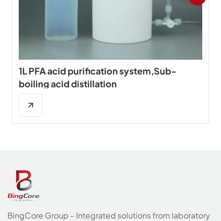
1L PFA acid purification system,Sub-
boiling acid distillation
BingCore Group – Integrated solutions from laboratory