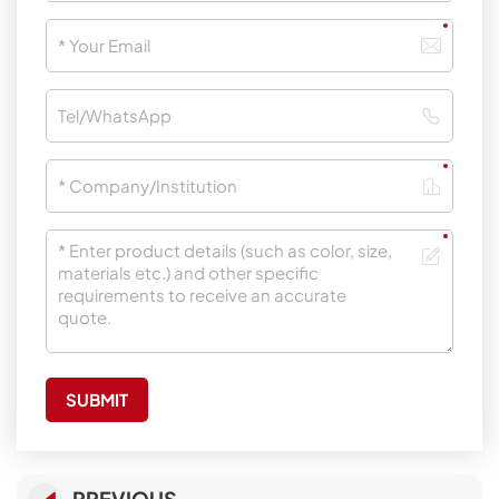
SUBMIT
PREVIOUS