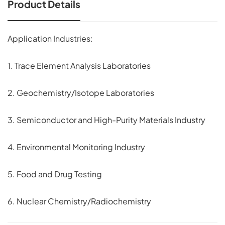
Product Details
Application Industries:
1. Trace Element Analysis Laboratories
2. Geochemistry/Isotope Laboratories
3. Semiconductor and High-Purity Materials Industry
4. Environmental Monitoring Industry
5. Food and Drug Testing
6. Nuclear Chemistry/Radiochemistry