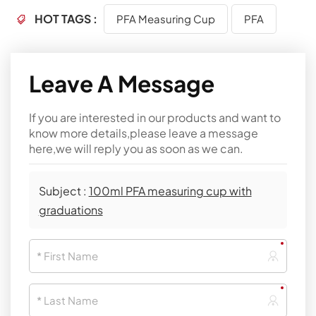
HOT TAGS :
PFA Measuring Cup
PFA
Leave A Message
If you are interested in our products and want to
know more details,please leave a message
here,we will reply you as soon as we can.
Subject :
100ml PFA measuring cup with
graduations