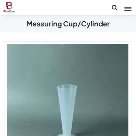
Measuring Cup/Cylinder