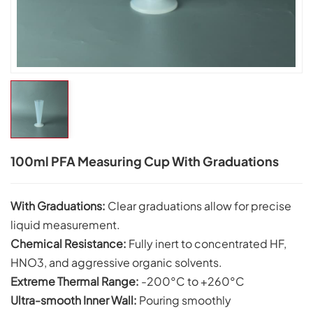
100ml PFA Measuring Cup With Graduations
With Graduations:
Clear graduations allow for precise
liquid measurement.
Chemical Resistance:
Fully inert to concentrated HF,
HNO3, and aggressive organic solvents.
Extreme Thermal Range:
-200°C to +260°C
Ultra-smooth Inner Wall:
Pouring smoothly