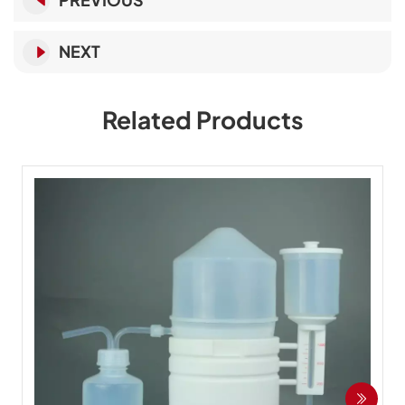
NEXT
Related Products