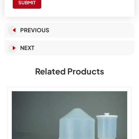
SUBMIT
PREVIOUS
NEXT
Related Products