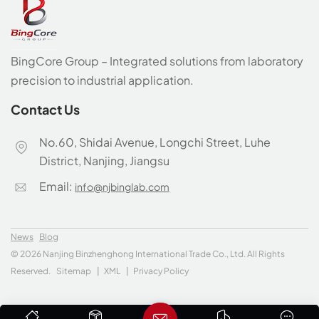
BingCore Group – Integrated solutions from laboratory
precision to industrial application.
Contact Us
No.60, Shidai Avenue, Longchi Street, Luhe
District, Nanjing, Jiangsu
Email:
info@njbinglab.com
News
Blog
© 2026 Nanjing Binzhenghong International Trade Co., Ltd. All Rights
Reserved.
Sitemap
|
XML
|
Privacy Policy