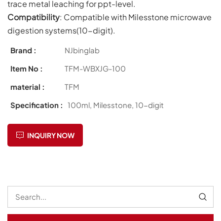
trace metal leaching for ppt-level.
Compatibility
: Compatible with Milesstone microwave
digestion systems(10-digit).
Brand :
NJbinglab
Item No :
TFM-WBXJG-100
material :
TFM
Specification :
100ml, Milesstone, 10-digit
INQUIRY NOW