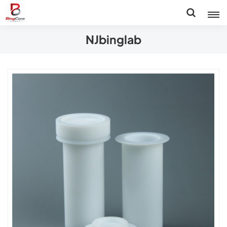
NJbinglab