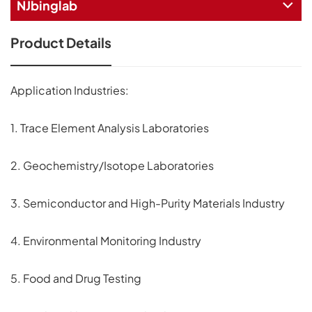
NJbinglab
Product Details
Application Industries:
1. Trace Element Analysis Laboratories
2. Geochemistry/Isotope Laboratories
3. Semiconductor and High-Purity Materials Industry
4. Environmental Monitoring Industry
5. Food and Drug Testing