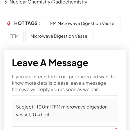
6. Nuclear Chemistry/Radiochemistry
HOT TAGS :
TFM Microwave Digestion Vessel
TFM
Microwave Digestion Vessel
Leave A Message
If you are interested in our products and want to
know more details,please leave a message
here,we will reply you as soon as we can.
Subject :
100ml TFM microwave digestion
vessel,10-digit