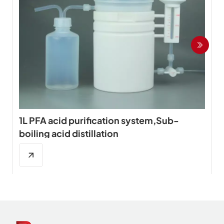
1L PFA acid purification system,Sub-
boiling acid distillation