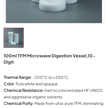
100ml TFM Microwave Digestion Vessel,10-
Digit
Thermal Range:
-200°C to +250°C.
Color
: Pure white and opaque
Chemical Resistance:
Inert to concentrated HF, HNO3,
and aggressive organic solvents.
C
hemical Purity:
Made from ultra-pure TFM, eliminating