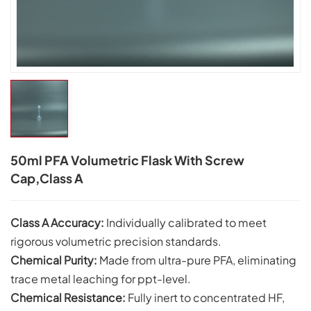
50ml PFA Volumetric Flask With Screw
Cap,Class A
Class A Accuracy:
Individually calibrated to meet
rigorous volumetric precision standards.
Chemical Purity:
Made from ultra-pure PFA, eliminating
trace metal leaching for ppt-level.
Chemical Resistance:
Fully inert to concentrated HF,