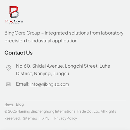
BingCore Group – Integrated solutions from laboratory
precision to industrial application.
Contact Us
No.60, Shidai Avenue, Longchi Street, Luhe
District, Nanjing, Jiangsu
Email:
info@njbinglab.com
News
Blog
© 2026 Nanjing Binzhenghong International Trade Co., Ltd. All Rights
Reserved.
Sitemap
|
XML
|
Privacy Policy