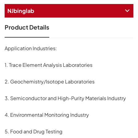
NJbinglab
Product Details
Application Industries:
1. Trace Element Analysis Laboratories
2. Geochemistry/Isotope Laboratories
3. Semiconductor and High-Purity Materials Industry
4. Environmental Monitoring Industry
5. Food and Drug Testing