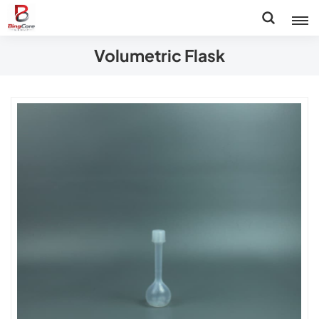
Volumetric Flask