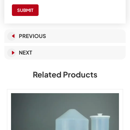
SUBMIT
PREVIOUS
NEXT
Related Products