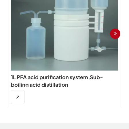
1L PFA acid purification system,Sub-
boiling acid distillation