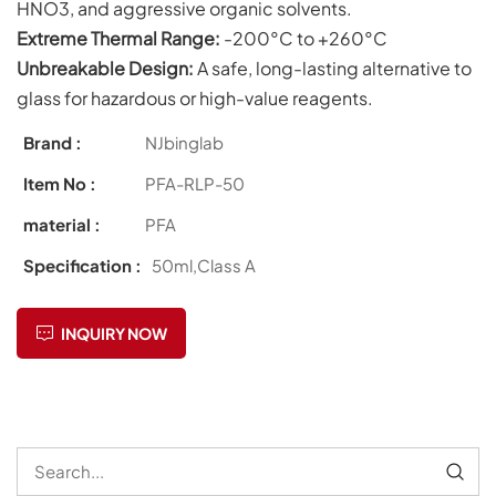
HNO3, and aggressive organic solvents.
Extreme Thermal Range:
-200°C to +260°C
Unbreakable Design:
A safe, long-lasting alternative to
glass for hazardous or high-value reagents.
Brand :
NJbinglab
Item No :
PFA-RLP-50
material :
PFA
Specification :
50ml,Class A
INQUIRY NOW