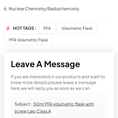
6. Nuclear Chemistry/Radiochemistry
HOT TAGS :
PFA
Volumetric Flask
PFA Volumetric Flask
Leave A Message
If you are interested in our products and want to
know more details,please leave a message
here,we will reply you as soon as we can.
Subject :
50ml PFA volumetric flask with
screw cap,Class A