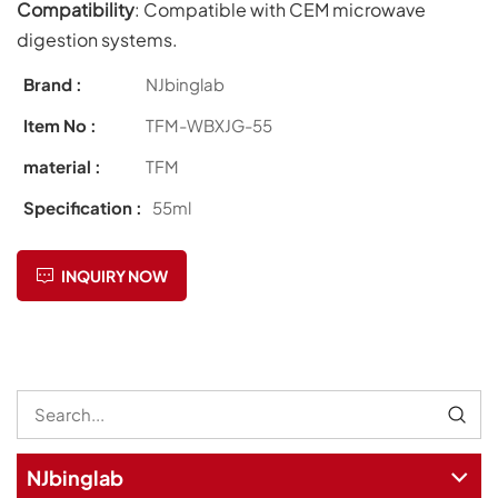
Compatibility
: Compatible with CEM microwave
digestion systems.
Brand :
NJbinglab
Item No :
TFM-WBXJG-55
material :
TFM
Specification :
55ml
INQUIRY NOW
NJbinglab