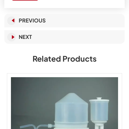
PREVIOUS
NEXT
Related Products