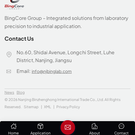
BingCore Group – Integrated solutions from laboratory
precision to industrial application.
Contact Us
No.60, Shidai Avenue, Longchi Street, Luhe
District, Nanjing, Jiangsu
Email:
info@njbinglab.com
News
Blog
© 2026 Nanjing Binzhenghong International Trade Co., Ltd. All Rights
Reserved.
Sitemap
|
XML
|
Privacy Policy
Home
Application
About
Contact