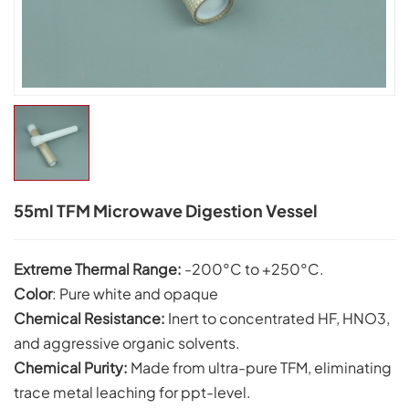
55ml TFM Microwave Digestion Vessel
Extreme Thermal Range:
-200°C to +250°C.
Color
: Pure white and opaque
Chemical Resistance:
Inert to concentrated HF, HNO3,
and aggressive organic solvents.
C
hemical Purity:
Made from ultra-pure TFM, eliminating
trace metal leaching for ppt-level.