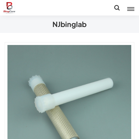
NJbinglab