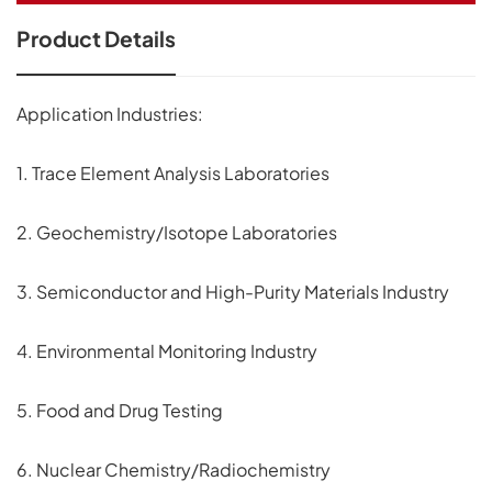
Product Details
Application Industries:
1. Trace Element Analysis Laboratories
2. Geochemistry/Isotope Laboratories
3. Semiconductor and High-Purity Materials Industry
4. Environmental Monitoring Industry
5. Food and Drug Testing
6. Nuclear Chemistry/Radiochemistry