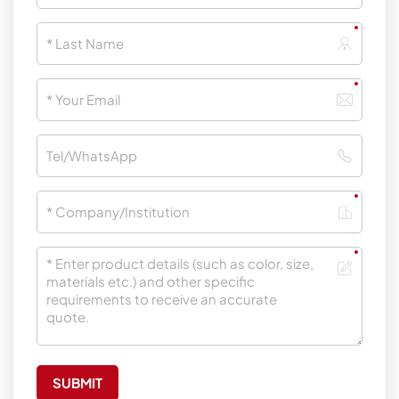
SUBMIT