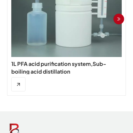
1L PFA acid purification system,Sub-
boiling acid distillation