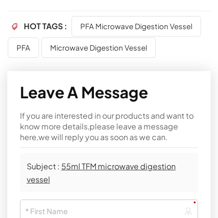
HOT TAGS :
PFA Microwave Digestion Vessel
PFA
Microwave Digestion Vessel
Leave A Message
If you are interested in our products and want to
know more details,please leave a message
here,we will reply you as soon as we can.
Subject :
55ml TFM microwave digestion
vessel