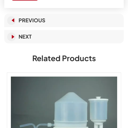
PREVIOUS
NEXT
Related Products