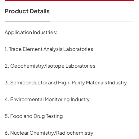
Product Details
Application Industries:
1. Trace Element Analysis Laboratories
2. Geochemistry/Isotope Laboratories
3. Semiconductor and High-Purity Materials Industry
4. Environmental Monitoring Industry
5. Food and Drug Testing
6. Nuclear Chemistry/Radiochemistry