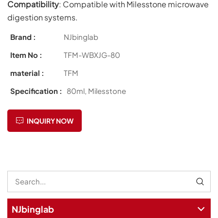
Compatibility
: Compatible with Milesstone microwave
digestion systems.
Brand :
NJbinglab
Item No :
TFM-WBXJG-80
material :
TFM
Specification :
80ml, Milesstone
INQUIRY NOW
NJbinglab