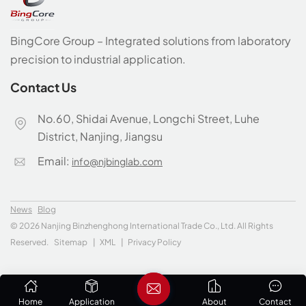
BingCore Group – Integrated solutions from laboratory
precision to industrial application.
Contact Us
No.60, Shidai Avenue, Longchi Street, Luhe
District, Nanjing, Jiangsu
Email:
info@njbinglab.com
News
Blog
© 2026 Nanjing Binzhenghong International Trade Co., Ltd. All Rights
Reserved.
Sitemap
|
XML
|
Privacy Policy
Home
Application
About
Contact