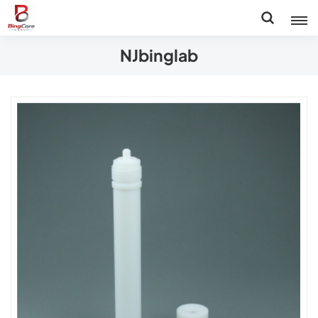
NJbinglab