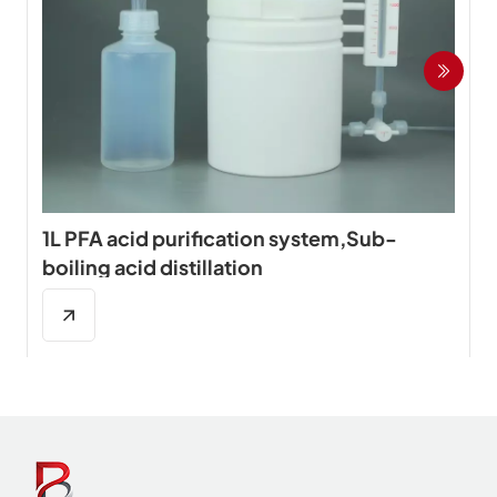
1L PFA acid purification system,Sub-
boiling acid distillation