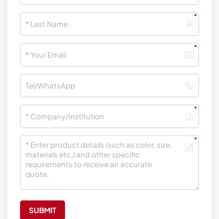
SUBMIT