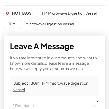
HOT TAGS :
TFM Microwave Digestion Vessel
TFM
Microwave Digestion Vessel
Leave A Message
If you are interested in our products and want to
know more details,please leave a message
here,we will reply you as soon as we can.
Subject :
80ml TFM microwave digestion
vessel