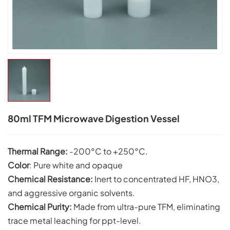
80ml TFM Microwave Digestion Vessel
Thermal Range:
-200°C to +250°C.
Color
: Pure white and opaque
Chemical Resistance:
Inert to concentrated HF, HNO3,
and aggressive organic solvents.
C
hemical Purity:
Made from ultra-pure TFM, eliminating
trace metal leaching for ppt-level.