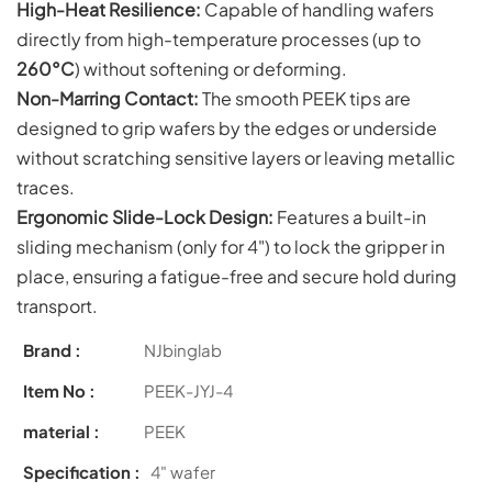
High-Heat Resilience:
Capable of handling wafers
directly from high-temperature processes (up to
260°C
) without softening or deforming.
Non-Marring Contact:
The smooth PEEK tips are
designed to grip wafers by the edges or underside
without scratching sensitive layers or leaving metallic
traces.
Ergonomic Slide-Lock Design:
Features a built-in
sliding mechanism (only for 4") to lock the gripper in
place, ensuring a fatigue-free and secure hold during
transport.
Brand :
NJbinglab
Item No :
PEEK-JYJ-4
material :
PEEK
Specification :
4" wafer