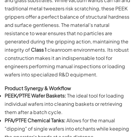
and glass substrates. While vacuum wands can fail and
traditional metal tweezers risk scratching, these PEEK
grippers offer a perfect balance of structural hardness
and surface gentleness. The material’s natural
resistance to wear ensures that no particles are
generated during the gripping action, maintaining the
integrity of
Class 1
cleanroom environments. Its robust
construction makes it an indispensable tool for
engineers performing manual inspections or loading
wafers into specialized R&D equipment.
Product Synergy & Workflow
PEEK/PTFE Wafer Baskets:
The ideal tool for loading
individual wafers into cleaning baskets or retrieving
them after a batch cycle.
PFA/PTFE Chemical Tanks:
Allows for the manual
"dipping" of single wafers into etchants while keeping
the operator’s hands at a safe distance.