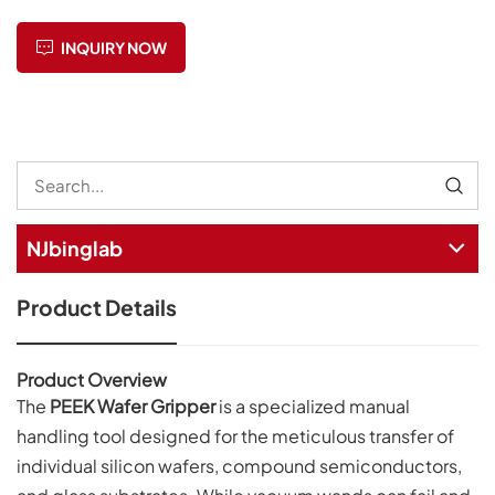
INQUIRY NOW
NJbinglab
Product Details
Product Overview
The
PEEK Wafer Gripper
is a specialized manual
handling tool designed for the meticulous transfer of
individual silicon wafers, compound semiconductors,