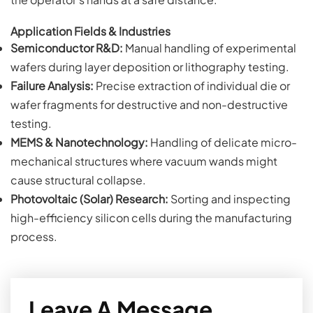
Application Fields & Industries
Semiconductor R&D:
Manual handling of experimental
wafers during layer deposition or lithography testing.
Failure Analysis:
Precise extraction of individual die or
wafer fragments for destructive and non-destructive
testing.
MEMS & Nanotechnology:
Handling of delicate micro-
mechanical structures where vacuum wands might
cause structural collapse.
Photovoltaic (Solar) Research:
Sorting and inspecting
high-efficiency silicon cells during the manufacturing
process.
Leave A Message