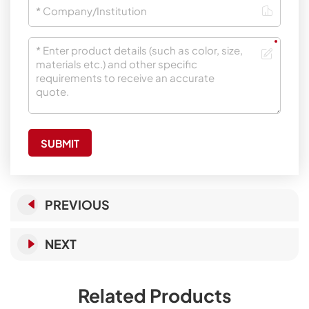
SUBMIT
PREVIOUS
NEXT
Related Products