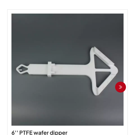
6'' PTFE wafer dipper