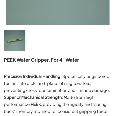
PEEK Wafer Gripper, For 4" Wafer
Precision Individual Handling:
Specifically engineered
for the safe pick-and-place of single wafers,
preventing cross-contamination and surface damage.
Superior Mechanical Strength:
Made from high-
performance
PEEK
, providing the rigidity and "spring-
back" memory required for consistent gripping force.