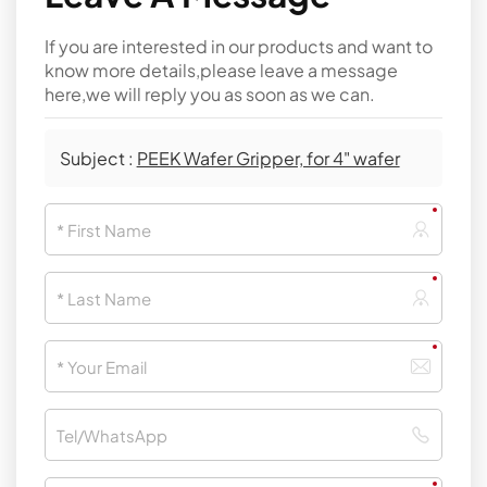
If you are interested in our products and want to
know more details,please leave a message
here,we will reply you as soon as we can.
Subject :
PEEK Wafer Gripper, for 4" wafer