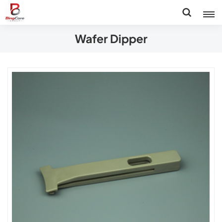
Wafer Dipper