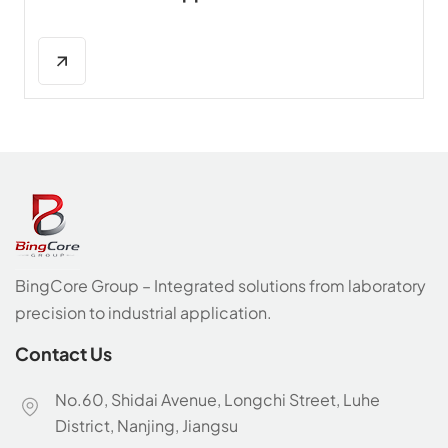
BingCore Group – Integrated solutions from laboratory
precision to industrial application.
Contact Us
No.60, Shidai Avenue, Longchi Street, Luhe
District, Nanjing, Jiangsu